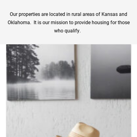
Our properties are located in rural areas of Kansas and
Oklahoma. It is our mission to provide housing for those
who qualify.