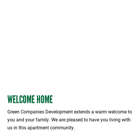
WELCOME HOME
Green Companies Development extends a warm welcome to
you and your family. We are pleased to have you living with
us in this apartment community.