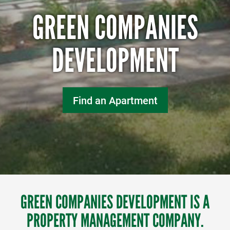
GREEN COMPANIES
DEVELOPMENT
Find an Apartment
GREEN COMPANIES DEVELOPMENT IS A
PROPERTY MANAGEMENT COMPANY.