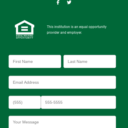
This institution is an equal opportunity
provider and employer.