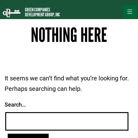
Skip
GREEN COMPANIES
to
DEVELOPMENT GROUP, INC
content
NOTHING HERE
It seems we can’t find what you’re looking for.
Perhaps searching can help.
Search…