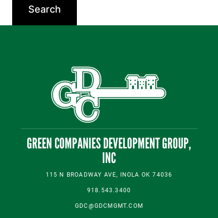
GREEN COMPANIES DEVELOPMENT GROUP,
INC
115 N BROADWAY AVE, INOLA OK 74036
918.543.3400
GDC@GDCMGMT.COM