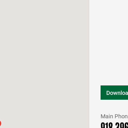
Downloa
Main Phon
918.39