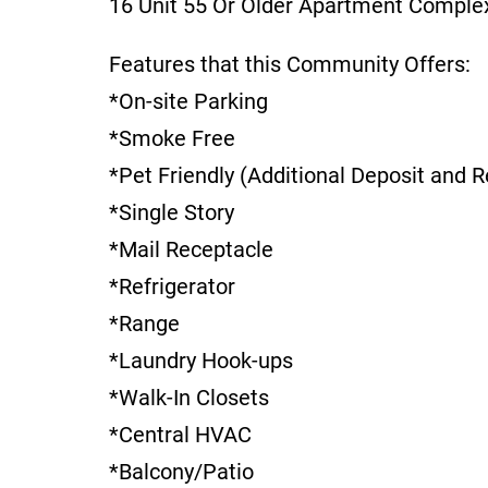
16 Unit 55 Or Older Apartment Comple
Features that this Community Offers:
*On-site Parking
*Smoke Free
*Pet Friendly (Additional Deposit and R
*Single Story
*Mail Receptacle
*Refrigerator
*Range
*Laundry Hook-ups
*Walk-In Closets
*Central HVAC
*Balcony/Patio