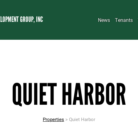
LOPMENT GROUP, INC
News
Tenants
QUIET HARBOR
Properties
> Quiet Harbor