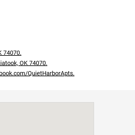
K 74070.
iatook, OK 74070.
ebook.com/QuietHarborApts.