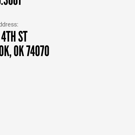
ddress:
 4TH ST
OK, OK 74070