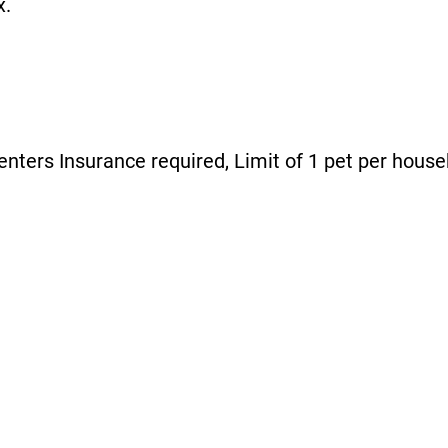
x.
enters Insurance required, Limit of 1 pet per house