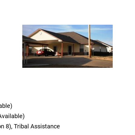
able)
vailable)
 8), Tribal Assistance