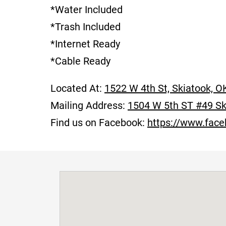
*Water Included
*Trash Included
*Internet Ready
*Cable Ready
Located At:
1522 W 4th St, Skiatook, O
Mailing Address:
1504 W 5th ST #49 Sk
Find us on Facebook:
https://www.fac