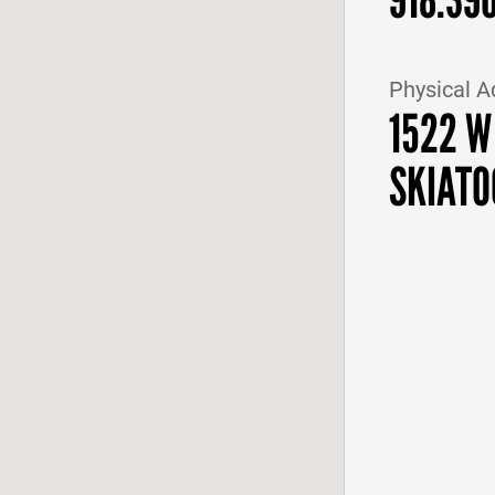
Physical A
1522 W
SKIATO