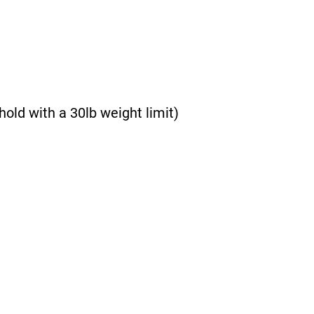
hold with a 30lb weight limit)