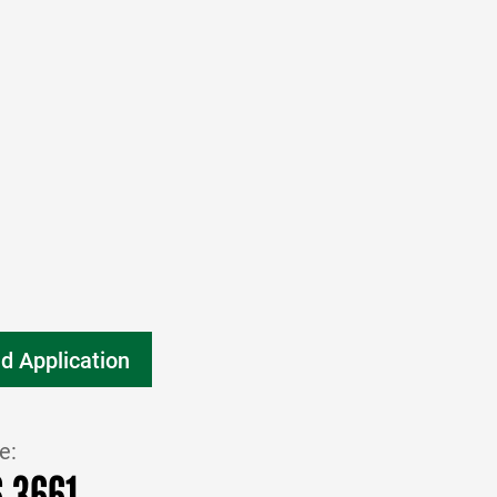
d Application
e:
6.3661