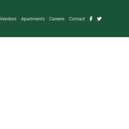
Vendors
Apartments
Careers
Contact