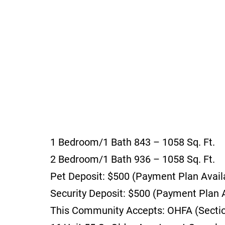
1 Bedroom/1 Bath 843 – 1058 Sq. Ft.
2 Bedroom/1 Bath 936 – 1058 Sq. Ft.
Pet Deposit: $500 (Payment Plan Avail
Security Deposit: $500 (Payment Plan A
This Community Accepts: OHFA (Section