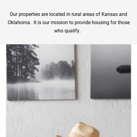
Our properties are located in rural areas of Kansas and
Oklahoma. It is our mission to provide housing for those
who qualify.