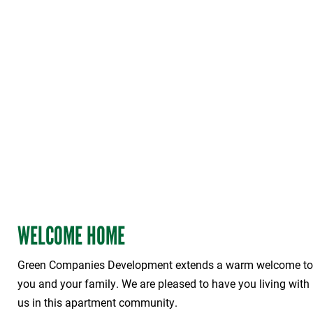
WELCOME HOME
Green Companies Development extends a warm welcome to
you and your family. We are pleased to have you living with
us in this apartment community.