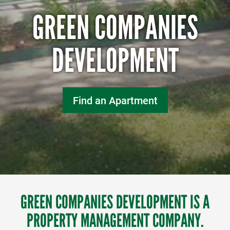
GREEN COMPANIES
DEVELOPMENT
Find an Apartment
GREEN COMPANIES DEVELOPMENT IS A
PROPERTY MANAGEMENT COMPANY.